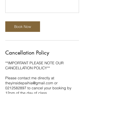
Book Now
Cancellation Policy
**IMPORTANT PLEASE NOTE OUR
CANCELLATION POLICY**
Please contact me directly at
theyinsidepaihia@gmail.com or
0212582897 to cancel your booking by
12pm of the day of class.
Cancellations must be made by 12pm of
the day of class to receive a refund or to be
able to re-book your class. Cancellations
made outside of this period will not be