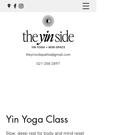
theyinsidepaihia@gmail.com
021-258-2897
Yin Yoga Class
Slow, deep rest for body and mind reset