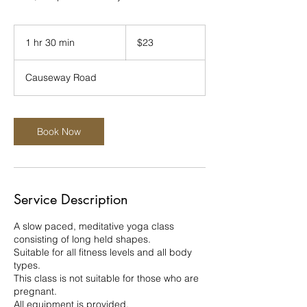
23
New
1 hr 30 min
1
$23
Zealand
dollars
h
3
Causeway Road
0
m
i
n
Book Now
Service Description
A slow paced, meditative yoga class
consisting of long held shapes.
Suitable for all fitness levels and all body
types.
This class is not suitable for those who are
pregnant.
All equipment is provided.