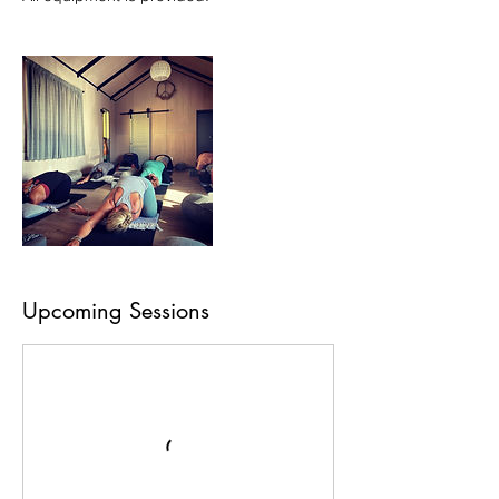
Upcoming Sessions