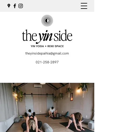
theyinsidepaihia@gmail.com
021-258-2897