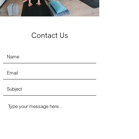
Contact Us